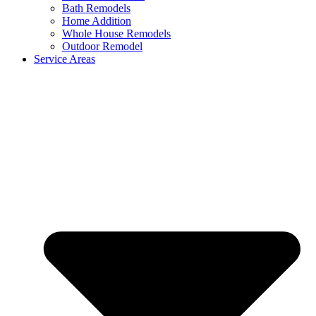
Bath Remodels
Home Addition
Whole House Remodels
Outdoor Remodel
Service Areas