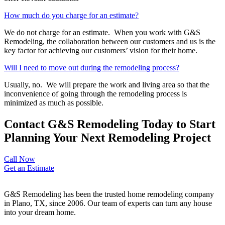
How much do you charge for an estimate?
We do not charge for an estimate. When you work with G&S
Remodeling, the collaboration between our customers and us is the
key factor for achieving our customers’ vision for their home.
Will I need to move out during the remodeling process?
Usually, no. We will prepare the work and living area so that the
inconvenience of going through the remodeling process is
minimized as much as possible.
Contact G&S Remodeling Today to Start
Planning Your Next Remodeling Project
Call Now
Get an Estimate
G&S Remodeling has been the trusted home remodeling company
in Plano, TX, since 2006. Our team of experts can turn any house
into your dream home.