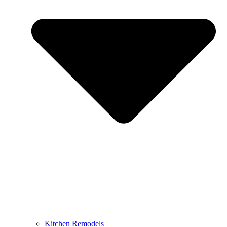
Kitchen Remodels