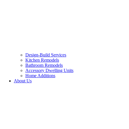
Design-Build Services
Kitchen Remodels
Bathroom Remodels
Accessory Dwelling Units
Home Additions
About Us