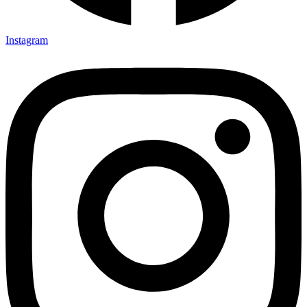
Instagram