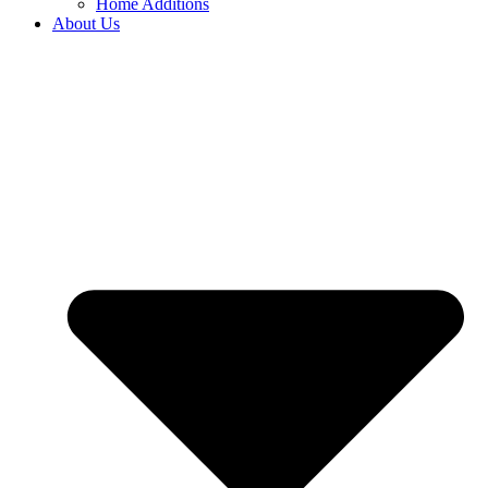
Home Additions
About Us