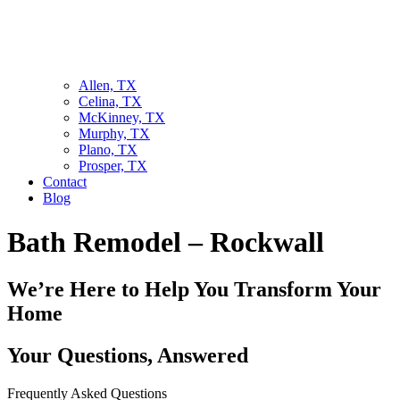
Allen, TX
Celina, TX
McKinney, TX
Murphy, TX
Plano, TX
Prosper, TX
Contact
Blog
Bath Remodel – Rockwall
We’re Here to Help You Transform Your
Home
Your Questions, Answered
Frequently Asked Questions