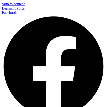
Skip to content
Learning Portal
Facebook