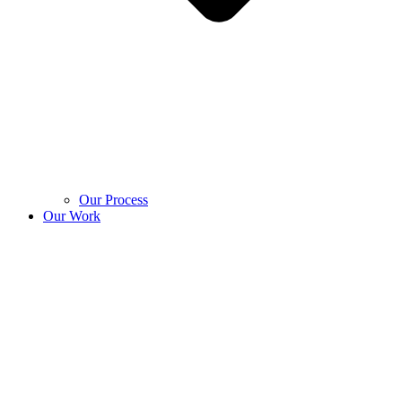
Our Process
Our Work