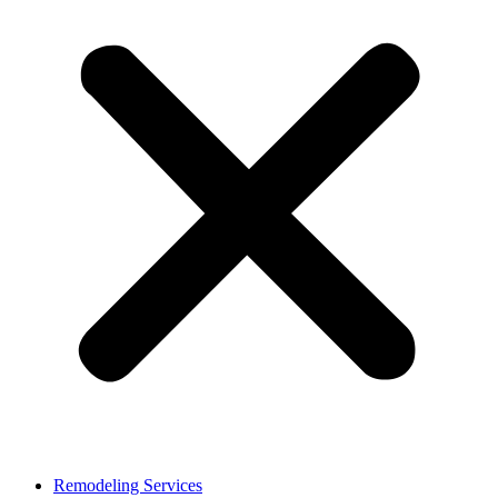
Remodeling Services