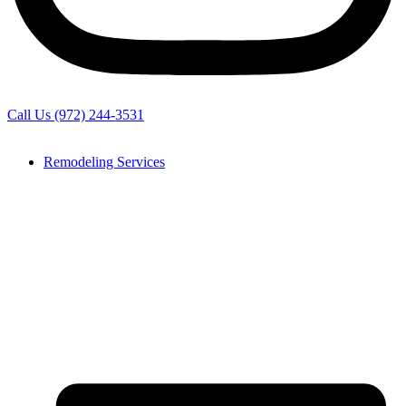
Call Us (972) 244-3531
Remodeling Services