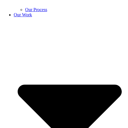
Our Process
Our Work