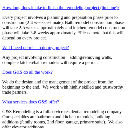
How long does it take to finish the remodeling project (timeline)?
Every project involves a planning and preparation phase prior to
construction (2-4 weeks estimate). Bath remodel construction phase
will take 2-5 weeks approximately and kitchen remodel construction
phase will take 3-8 weeks approximately. *Please note that this will
depend on every project.
Will I need permits to do my project?
Any project involving construction—adding/removing walls,
complete kitchen/bath remodels will require a permit.
Does G&S do all the work?
We do the design and the management of the project from the
beginning to the end. We work with highly skilled and trustworthy
trade partners.
What services does G&S offer?
G&S Remodeling is a full-service residential remodeling company.
Our specialties are bathroom and kitchen remodels, building
additions (family rooms, 2
nd
floor, garage, primary suite). We also
offer elevator additions.