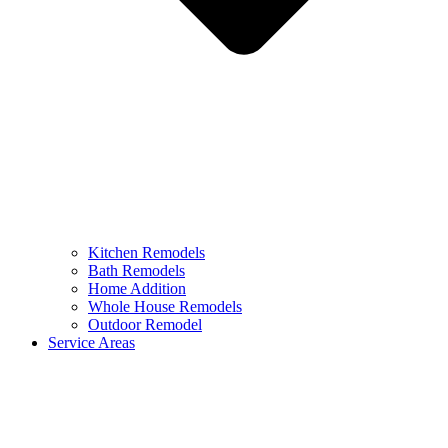
Kitchen Remodels
Bath Remodels
Home Addition
Whole House Remodels
Outdoor Remodel
Service Areas