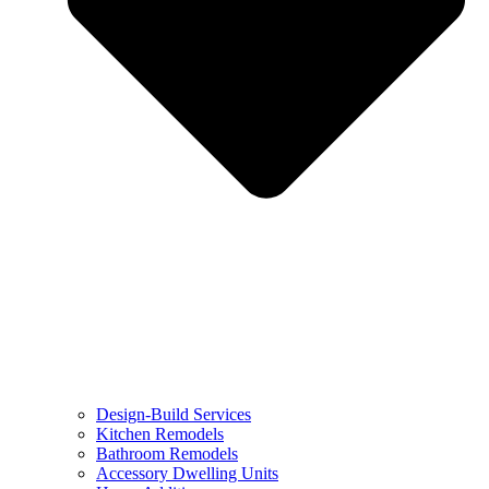
Design-Build Services
Kitchen Remodels
Bathroom Remodels
Accessory Dwelling Units