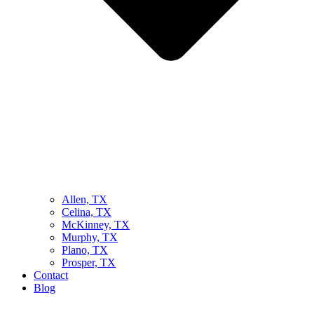
Allen, TX
Celina, TX
McKinney, TX
Murphy, TX
Plano, TX
Prosper, TX
Contact
Blog