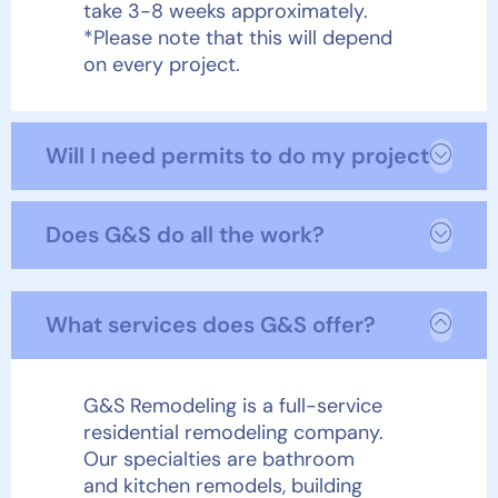
take 3-8 weeks approximately.
*Please note that this will depend
on every project.
Will I need permits to do my project?
Does G&S do all the work?
What services does G&S offer?
G&S Remodeling is a full-service
residential remodeling company.
Our specialties are bathroom
and kitchen remodels, building