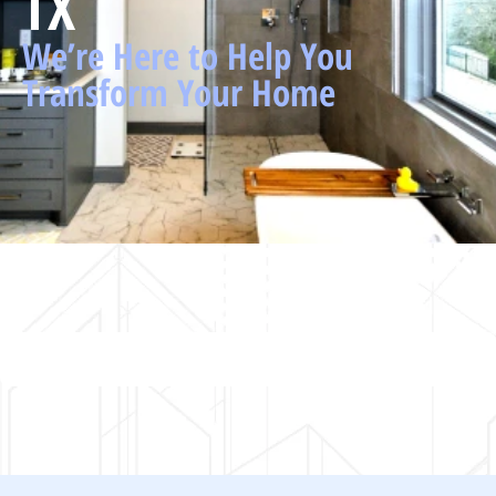
TX
We’re Here to Help You
Transform Your Home