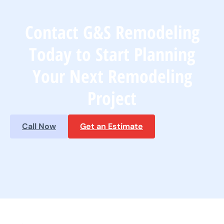
Contact G&S Remodeling
Today to Start Planning
Your Next Remodeling
Project
Call Now
Get an Estimate