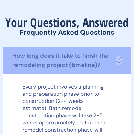
Your Questions, Answered
Frequently Asked Questions
How long does it take to finish the
remodeling project (timeline)?
Every project involves a planning
and preparation phase prior to
construction (2-4 weeks
estimate). Bath remodel
construction phase will take 2-5
weeks approximately and kitchen
remodel construction phase will