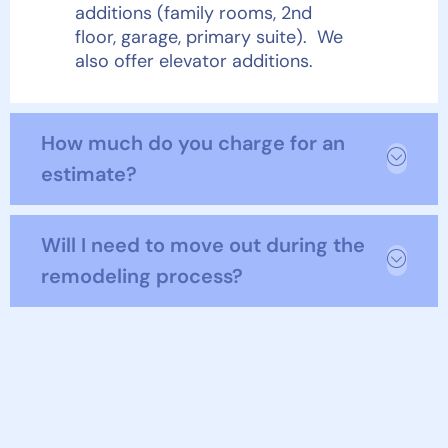
additions (family rooms, 2
nd
floor, garage, primary suite). We
also offer elevator additions.
How much do you charge for an
estimate?
Will I need to move out during the
remodeling process?