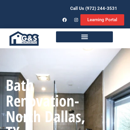
Call Us (972) 244-3531
Learning Portal
Remodeling Services
Bath
Renovation-
North Dallas,