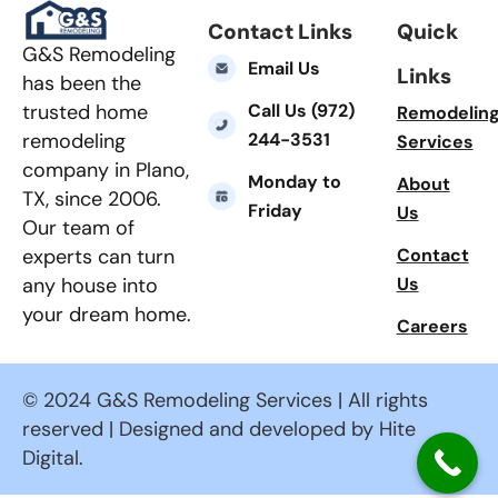
Contact Links
Quick
G&S Remodeling
Email Us
Links
has been the
Call Us (972)
trusted home
Remodelin
244-3531
remodeling
Services
company in Plano,
Monday to
About
TX, since 2006.
Friday
Us
Our team of
Contact
experts can turn
Us
any house into
your dream home.
Careers
© 2024 G&S Remodeling Services | All rights
reserved | Designed and developed by Hite
Digital.