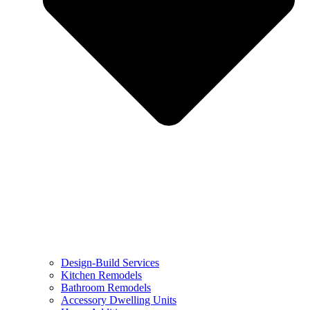
Design-Build Services
Kitchen Remodels
Bathroom Remodels
Accessory Dwelling Units