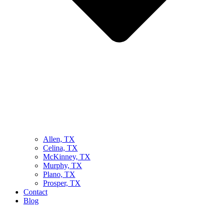
Allen, TX
Celina, TX
McKinney, TX
Murphy, TX
Plano, TX
Prosper, TX
Contact
Blog