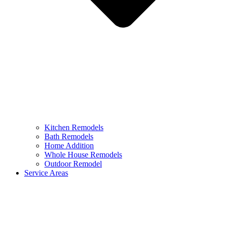
Kitchen Remodels
Bath Remodels
Home Addition
Whole House Remodels
Outdoor Remodel
Service Areas