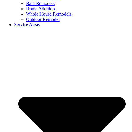
Bath Remodels
Home Addition
Whole House Remodels
Outdoor Remodel
Service Areas