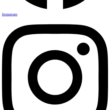
Instagram