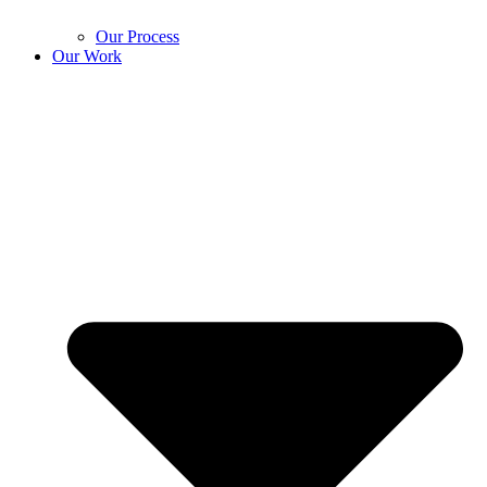
Our Process
Our Work