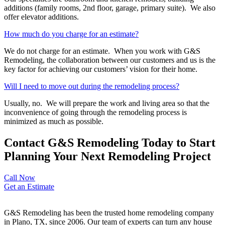
additions (family rooms, 2
nd
floor, garage, primary suite). We also
offer elevator additions.
How much do you charge for an estimate?
We do not charge for an estimate. When you work with G&S
Remodeling, the collaboration between our customers and us is the
key factor for achieving our customers’ vision for their home.
Will I need to move out during the remodeling process?
Usually, no. We will prepare the work and living area so that the
inconvenience of going through the remodeling process is
minimized as much as possible.
Contact G&S Remodeling Today to Start
Planning Your Next Remodeling Project
Call Now
Get an Estimate
G&S Remodeling has been the trusted home remodeling company
in Plano, TX, since 2006. Our team of experts can turn any house