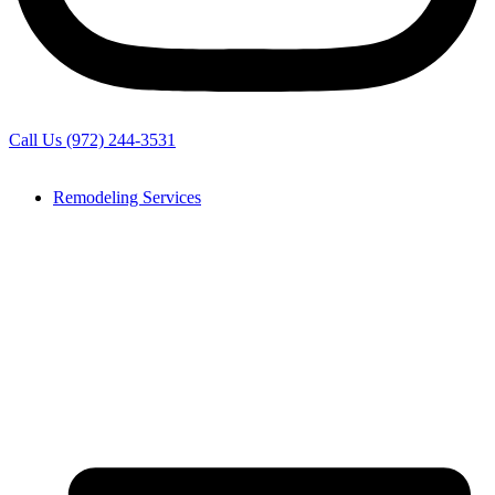
Call Us (972) 244-3531
Remodeling Services