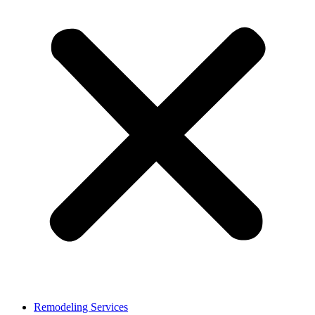
Remodeling Services