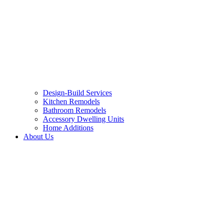
Design-Build Services
Kitchen Remodels
Bathroom Remodels
Accessory Dwelling Units
Home Additions
About Us