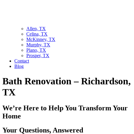
Allen, TX
Celina, TX
McKinney, TX
Murphy, TX
Plano, TX
Prosper, TX
Contact
Blog
Bath Renovation – Richardson,
TX
We’re Here to Help You Transform Your
Home
Your Questions, Answered