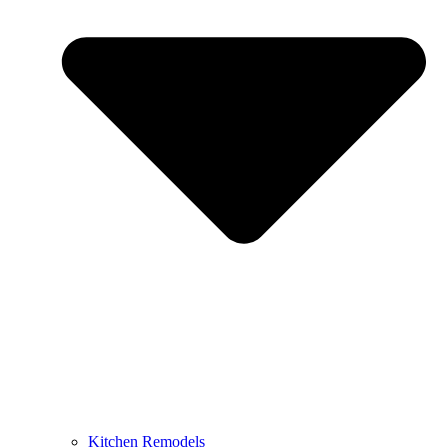
Kitchen Remodels