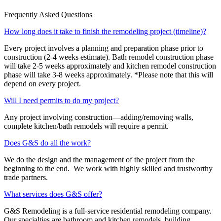
Frequently Asked Questions
How long does it take to finish the remodeling project (timeline)?
Every project involves a planning and preparation phase prior to
construction (2-4 weeks estimate). Bath remodel construction phase
will take 2-5 weeks approximately and kitchen remodel construction
phase will take 3-8 weeks approximately. *Please note that this will
depend on every project.
Will I need permits to do my project?
Any project involving construction—adding/removing walls,
complete kitchen/bath remodels will require a permit.
Does G&S do all the work?
We do the design and the management of the project from the
beginning to the end. We work with highly skilled and trustworthy
trade partners.
What services does G&S offer?
G&S Remodeling is a full-service residential remodeling company.
Our specialties are bathroom and kitchen remodels, building