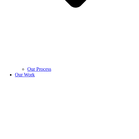
Our Process
Our Work