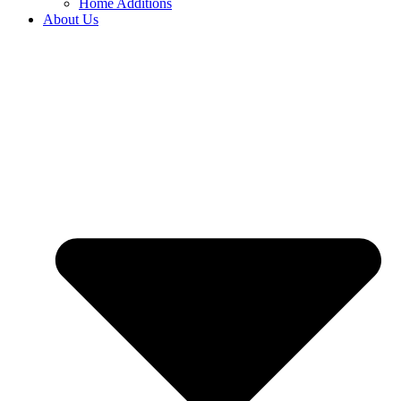
Home Additions
About Us