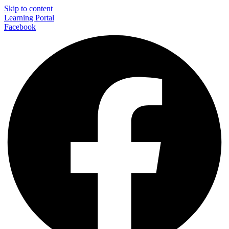
Skip to content
Learning Portal
Facebook