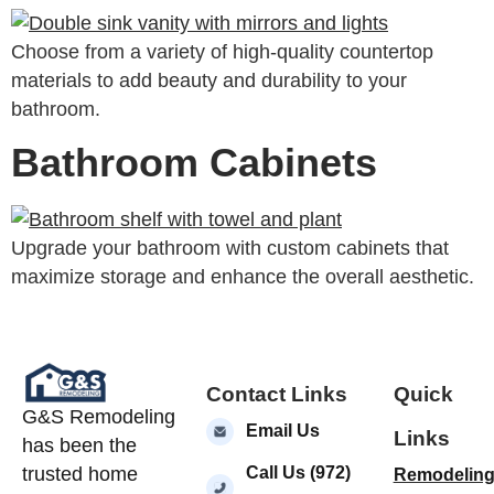
Choose from a variety of high-quality countertop
materials to add beauty and durability to your
bathroom.
Bathroom Cabinets
Upgrade your bathroom with custom cabinets that
maximize storage and enhance the overall aesthetic.
Contact Links
Quick
G&S Remodeling
Email Us
Links
has been the
Call Us (972)
trusted home
Remodelin