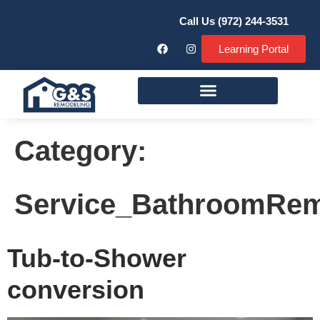
Call Us (972) 244-3531
Learning Portal
Remodeling Services
Category:
Service_BathroomRe
Tub-to-Shower
conversion