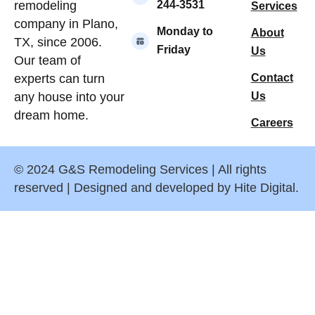
244-3531
remodeling
Services
company in Plano,
Monday to
About
TX, since 2006.
Friday
Us
Our team of
Contact
experts can turn
Us
any house into your
dream home.
Careers
© 2024 G&S Remodeling Services | All rights
reserved | Designed and developed by Hite Digital.