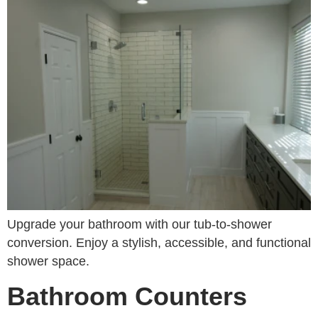
Upgrade your bathroom with our tub-to-shower
conversion. Enjoy a stylish, accessible, and functional
shower space.
Bathroom Counters