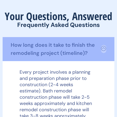
Your Questions, Answered
Frequently Asked Questions
How long does it take to finish the
remodeling project (timeline)?
Every project involves a planning
and preparation phase prior to
construction (2-4 weeks
estimate). Bath remodel
construction phase will take 2-5
weeks approximately and kitchen
remodel construction phase will
take 3-8 weeks approximately.