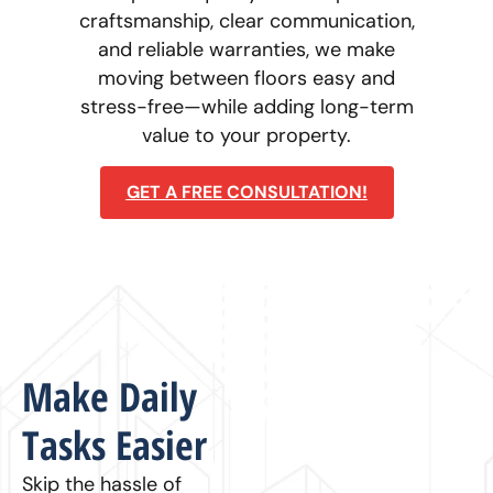
craftsmanship, clear communication,
and reliable warranties, we make
moving between floors easy and
stress-free—while adding long-term
value to your property.
GET A FREE CONSULTATION!
Make Daily
Tasks Easier
Skip the hassle of