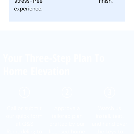
stress-free
finish.
experience.
Your Three-Step Plan To
Home Elevation
Call or submit
Approve a
Watch us
our quick form
tailored plan
install, test,
at G&S
crafted by our
and hand over
Remodeling to
licensed home
the keys to