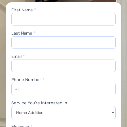
First Name
*
Contact
Us
Last Name
*
Email
*
Phone Number
*
+1
Service You're Interested In
Message
*