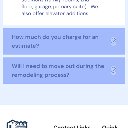
floor, garage, primary suite). We
also offer elevator additions.
How much do you charge for an
estimate?
Will I need to move out during the
remodeling process?
Contact Links
Quick