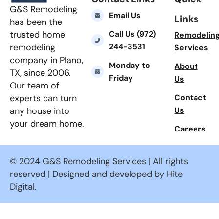
G&S Remodeling
Email Us
Links
has been the
Call Us (972)
trusted home
Remodelin
244-3531
remodeling
Services
company in Plano,
Monday to
About
TX, since 2006.
Friday
Us
Our team of
Contact
experts can turn
Us
any house into
your dream home.
Careers
© 2024 G&S Remodeling Services | All rights
reserved | Designed and developed by Hite
Digital.