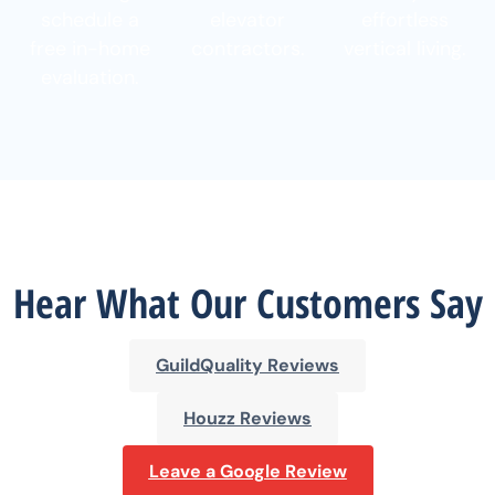
schedule a
elevator
effortless
free in-home
contractors.
vertical living.
evaluation.
Hear What Our Customers Say
GuildQuality Reviews
Houzz Reviews
Leave a Google Review