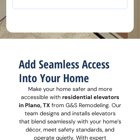
Add Seamless Access
Into Your Home
Make your home safer and more
accessible with
residential elevators
in Plano, TX
from G&S Remodeling. Our
team designs and installs elevators
that blend seamlessly with your home’s
décor, meet safety standards, and
operate quietly. With expert