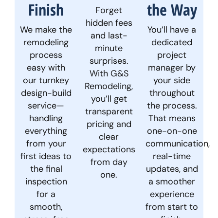
Finish
the Way
Forget
hidden fees
We make the
You’ll have a
and last-
remodeling
dedicated
minute
process
project
surprises.
easy with
manager by
With G&S
our turnkey
your side
Remodeling,
design-build
throughout
you’ll get
service—
the process.
transparent
handling
That means
pricing and
everything
one-on-one
clear
from your
communication,
expectations
first ideas to
real-time
from day
the final
updates, and
one.
inspection
a smoother
for a
experience
smooth,
from start to