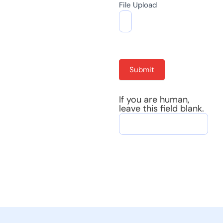
File Upload
Submit
If you are human,
leave this field blank.