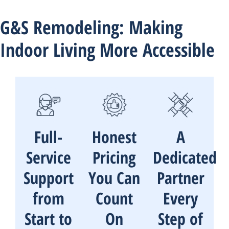
G&S Remodeling: Making
Indoor Living More Accessible
Full-
Honest
A
Service
Pricing
Dedicated
Support
You Can
Partner
from
Count
Every
Start to
On
Step of