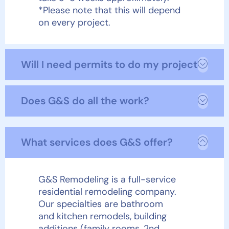
*Please note that this will depend
on every project.
Will I need permits to do my project?
Does G&S do all the work?
What services does G&S offer?
G&S Remodeling is a full-service
residential remodeling company.
Our specialties are bathroom
and kitchen remodels, building
additions (family rooms, 2
nd