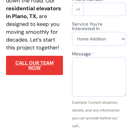
down the road. Our
residential elevators
+1
in Plano, TX,
are
designed to keep you
Service You're
Interested In
moving smoothly for
decades. Let’s start
this project together!
Message
*
CALL OUR TEAM
NOW
Example: Current situation,
details, and any information
you can provide before our
call...