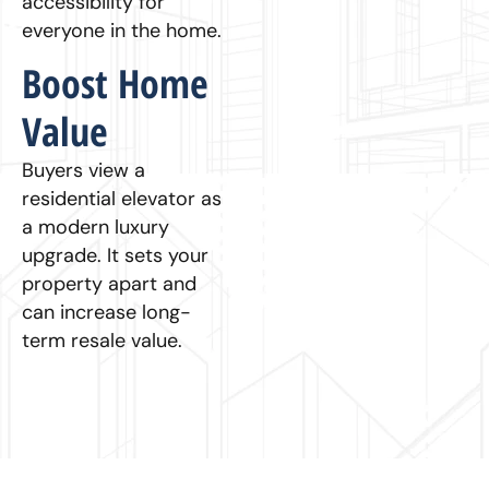
accessibility for
everyone in the home.
Boost Home
Value
Buyers view a
residential elevator as
a modern luxury
upgrade. It sets your
property apart and
can increase long-
term resale value.