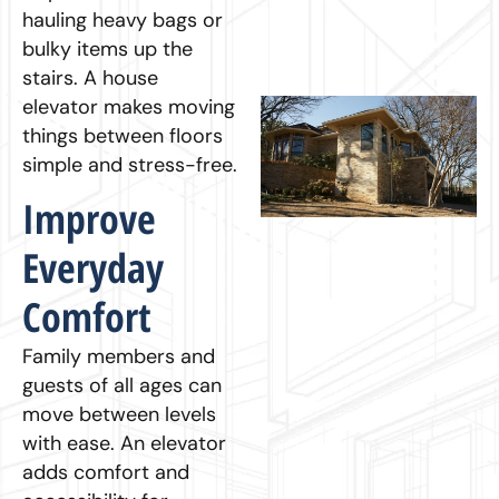
hauling heavy bags or
bulky items up the
stairs. A house
elevator makes moving
things between floors
simple and stress-free.
Improve
Everyday
Comfort
Family members and
guests of all ages can
move between levels
with ease. An elevator
adds comfort and