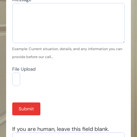
Example: Current situation, details, and any information you can
provide before our call...
File Upload
Submit
If you are human, leave this field blank.