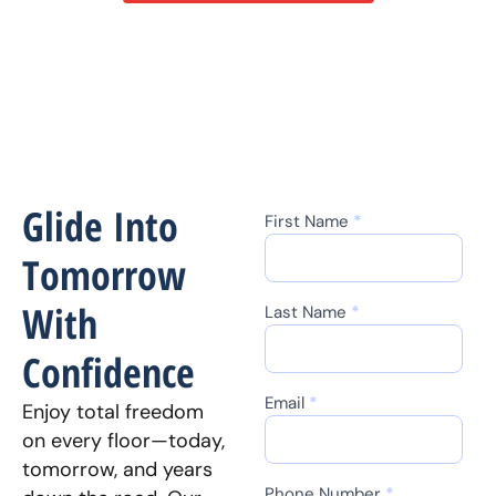
Glide Into
First Name
*
Contact
Us
Tomorrow
With
Last Name
*
Confidence
Email
*
Enjoy total freedom
on every floor—today,
tomorrow, and years
Phone Number
*