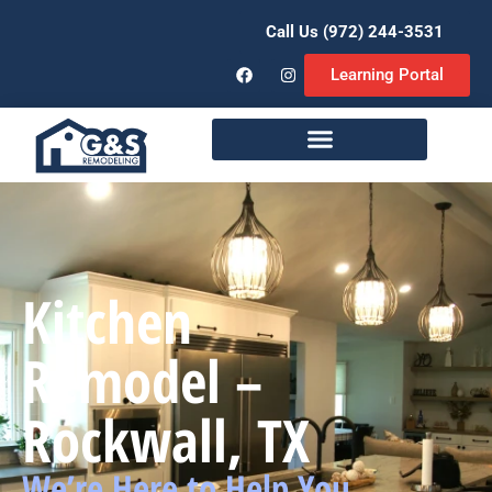
Call Us (972) 244-3531
Learning Portal
Remodeling Services
Kitchen
Remodel –
Rockwall, TX
We’re Here to Help You