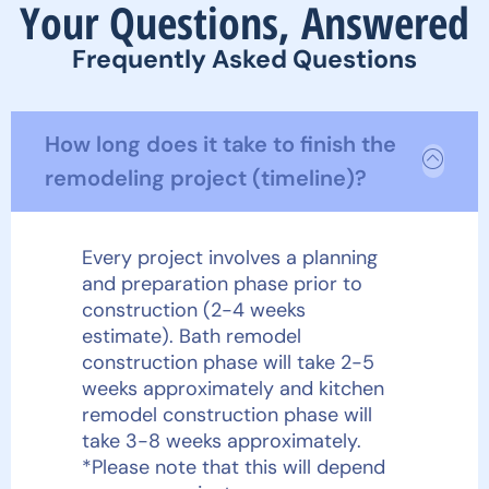
Your Questions, Answered
Frequently Asked Questions
How long does it take to finish the
remodeling project (timeline)?
Every project involves a planning
and preparation phase prior to
construction (2-4 weeks
estimate). Bath remodel
construction phase will take 2-5
weeks approximately and kitchen
remodel construction phase will
take 3-8 weeks approximately.
*Please note that this will depend