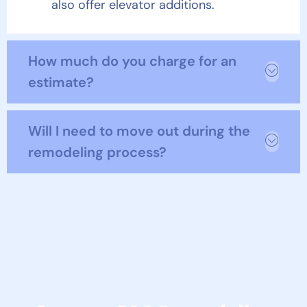
also offer elevator additions.
How much do you charge for an
estimate?
Will I need to move out during the
remodeling process?