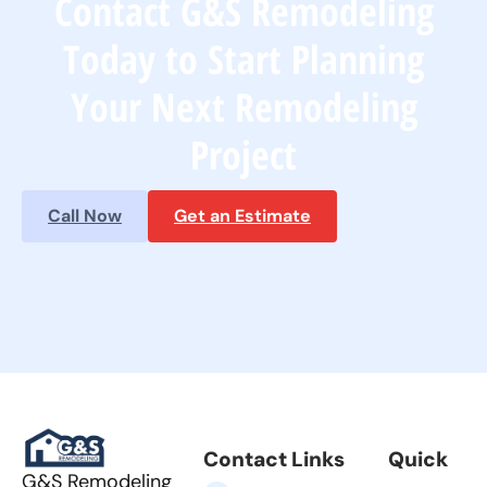
Contact G&S Remodeling
Today to Start Planning
Your Next Remodeling
Project
Call Now
Get an Estimate
Contact Links
Quick
G&S Remodeling