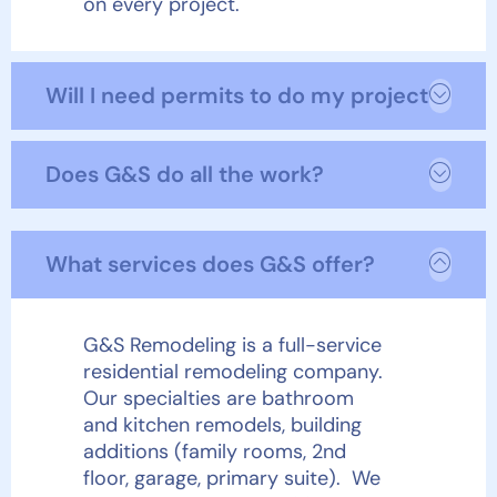
on every project.
Will I need permits to do my project?
Does G&S do all the work?
What services does G&S offer?
G&S Remodeling is a full-service
residential remodeling company.
Our specialties are bathroom
and kitchen remodels, building
additions (family rooms, 2
nd
floor, garage, primary suite). We