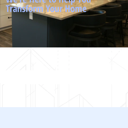
Transform Your Home