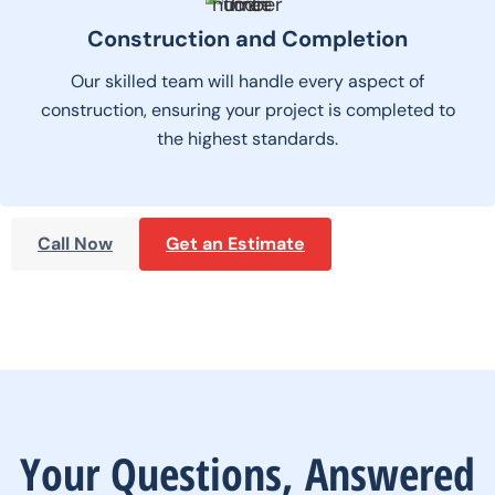
Construction and Completion
Our skilled team will handle every aspect of
construction, ensuring your project is completed to
the highest standards.
Call Now
Get an Estimate
Your Questions, Answered