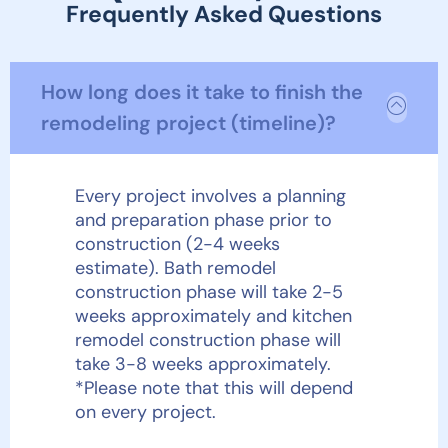
Frequently Asked Questions
How long does it take to finish the
remodeling project (timeline)?
Every project involves a planning
and preparation phase prior to
construction (2-4 weeks
estimate). Bath remodel
construction phase will take 2-5
weeks approximately and kitchen
remodel construction phase will
take 3-8 weeks approximately.
*Please note that this will depend
on every project.