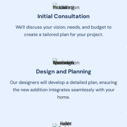
Initial Consultation
We'll discuss your vision, needs, and budget to
create a tailored plan for your project.
Design and Planning
Our designers will develop a detailed plan, ensuring
the new addition integrates seamlessly with your
home.