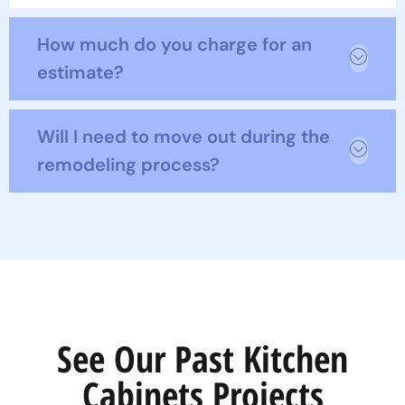
How much do you charge for an
estimate?
Will I need to move out during the
remodeling process?
See Our Past Kitchen
Cabinets Projects