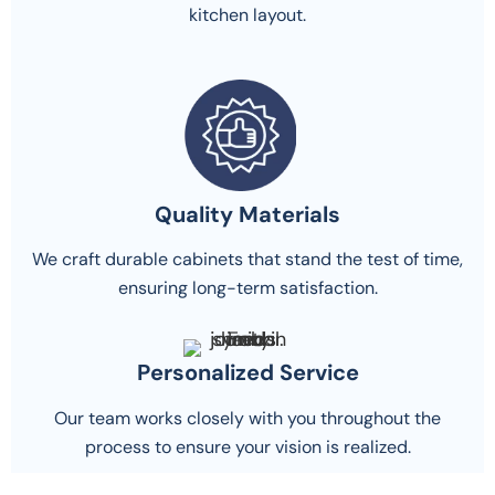
kitchen layout.
Quality Materials
We craft durable cabinets that stand the test of time,
ensuring long-term satisfaction.
Personalized Service
Our team works closely with you throughout the
process to ensure your vision is realized.