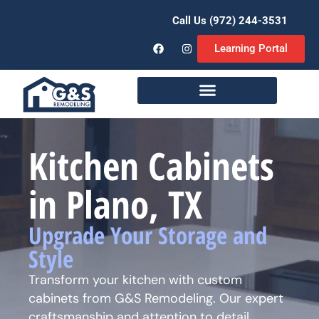
Call Us (972) 244-3531
Learning Portal
Remodeling Services
Kitchen Cabinets
in Plano, TX
Upgrade Your Storage and
Style
Transform your kitchen with custom
cabinets from G&S Remodeling. Our expert
craftsmanship and attention to detail