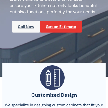
ensure your kitchen not only looks beautiful
but also functions perfectly for your needs.
Call Now
Get an Estimate
Customized Design
We specialize in designing custom cabinets that fit your