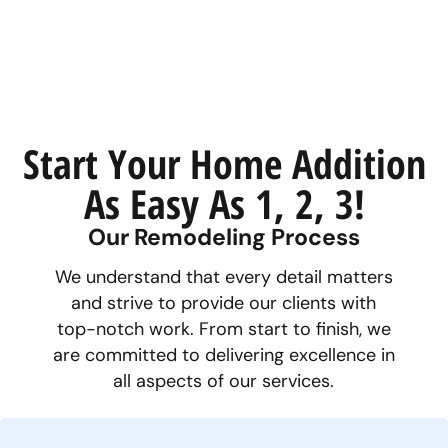
Start Your Home Addition
As Easy As 1, 2, 3!
Our Remodeling Process
We understand that every detail matters
and strive to provide our clients with
top-notch work. From start to finish, we
are committed to delivering excellence in
all aspects of our services.