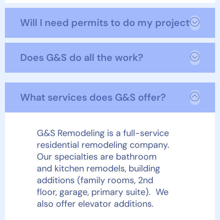
Will I need permits to do my project?
Does G&S do all the work?
What services does G&S offer?
G&S Remodeling is a full-service
residential remodeling company.
Our specialties are bathroom
and kitchen remodels, building
additions (family rooms, 2
nd
floor, garage, primary suite). We
also offer elevator additions.