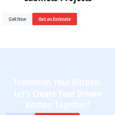
Call Now
Get an Estimate
Transform Your Kitchen.
Let’s Create Your Dream
Kitchen Together!