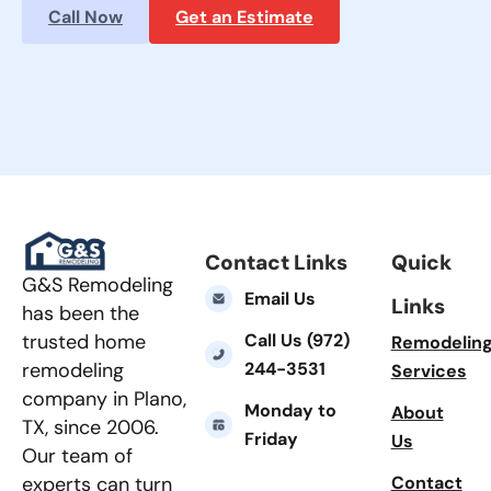
Call Now
Get an Estimate
Contact Links
Quick
G&S Remodeling
Email Us
Links
has been the
Call Us (972)
trusted home
Remodelin
244-3531
remodeling
Services
company in Plano,
Monday to
About
TX, since 2006.
Friday
Us
Our team of
Contact
experts can turn