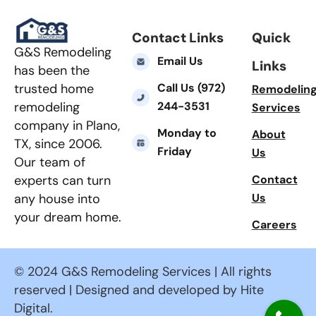
Contact Links
Quick
G&S Remodeling
Email Us
Links
has been the
Call Us (972)
trusted home
Remodelin
244-3531
remodeling
Services
company in Plano,
Monday to
About
TX, since 2006.
Friday
Us
Our team of
Contact
experts can turn
Us
any house into
your dream home.
Careers
© 2024 G&S Remodeling Services | All rights
reserved | Designed and developed by Hite
Digital.