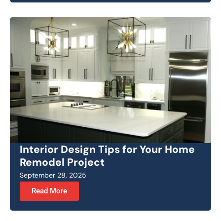
Interior Design Tips for Your Home
Remodel Project
September 28, 2025
Read More