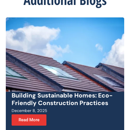
Building Sustainable Homes: Eco-
Friendly Construction Practices
December 8, 2025
Read More