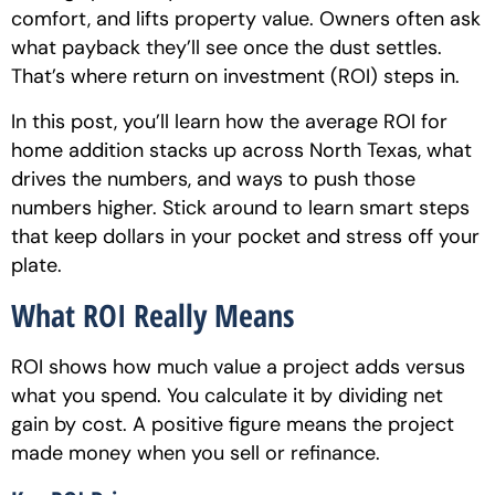
comfort, and lifts property value. Owners often ask
what payback they’ll see once the dust settles.
That’s where return on investment (ROI) steps in.
In this post, you’ll learn how the average ROI for
home addition stacks up across North Texas, what
drives the numbers, and ways to push those
numbers higher. Stick around to learn smart steps
that keep dollars in your pocket and stress off your
plate.
What ROI Really Means
ROI shows how much value a project adds versus
what you spend. You calculate it by dividing net
gain by cost. A positive figure means the project
made money when you sell or refinance.