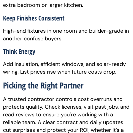
extra bedroom or larger kitchen.
Keep Finishes Consistent
High-end fixtures in one room and builder-grade in
another confuse buyers.
Think Energy
Add insulation, efficient windows, and solar-ready
wiring. List prices rise when future costs drop.
Picking the Right Partner
A trusted contractor controls cost overruns and
protects quality. Check licenses, visit past jobs, and
read reviews to ensure you’re working with a
reliable team. A clear contract and daily updates
cut surprises and protect your ROI, whether it’s a