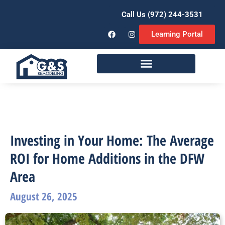
Call Us (972) 244-3531
Learning Portal
Remodeling Services
Investing in Your Home: The Average
ROI for Home Additions in the DFW
Area
August 26, 2025