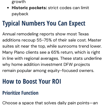
growth
Historic pockets:
strict codes can limit
payback
Typical Numbers You Can Expect
Annual remodeling reports show most Texas
additions recoup 55-75% of their sale cost. Master
suites sit near the top, while sunrooms trend lower.
Many Plano clients see a 65% return, which is right
in line with regional averages. These stats underline
why home addition investment DFW projects
remain popular among equity-focused owners.
How to Boost Your ROI
Prioritize Function
Choose a space that solves daily pain points—an