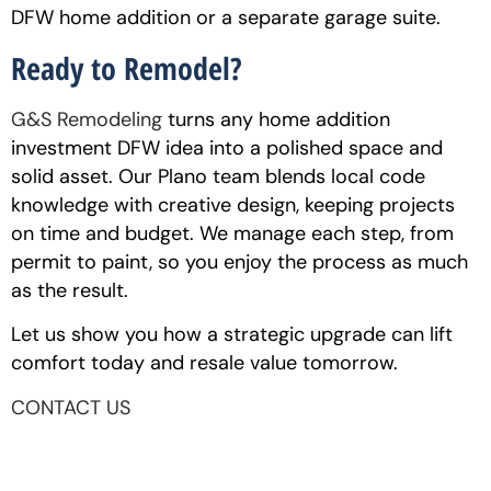
DFW home addition or a separate garage suite.
Ready to Remodel?
G&S Remodeling
turns any home addition
investment DFW idea into a polished space and
solid asset. Our Plano team blends local code
knowledge with creative design, keeping projects
on time and budget. We manage each step, from
permit to paint, so you enjoy the process as much
as the result.
Let us show you how a strategic upgrade can lift
comfort today and resale value tomorrow.
CONTACT US