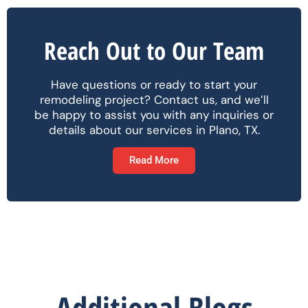
Reach Out to Our Team
Have questions or ready to start your
remodeling project? Contact us, and we’ll
be happy to assist you with any inquiries or
details about our services in Plano, TX.
Read More
Additional Blogs