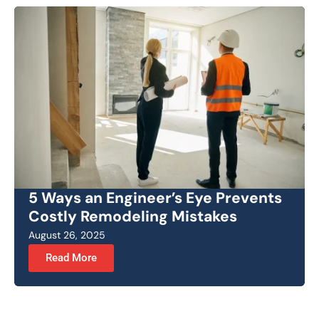
5 Ways an Engineer’s Eye Prevents
Costly Remodeling Mistakes
August 26, 2025
Read More