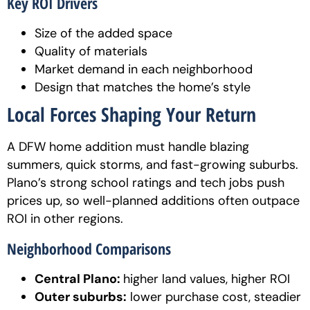
Key ROI Drivers
Size of the added space
Quality of materials
Market demand in each neighborhood
Design that matches the home’s style
Local Forces Shaping Your Return
A DFW home addition must handle blazing
summers, quick storms, and fast-growing suburbs.
Plano’s strong school ratings and tech jobs push
prices up, so well-planned additions often outpace
ROI in other regions.
Neighborhood Comparisons
Central Plano:
higher land values, higher ROI
Outer suburbs:
lower purchase cost, steadier