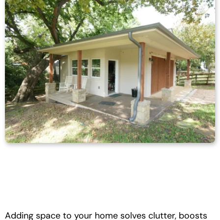
Adding space to your home solves clutter, boosts