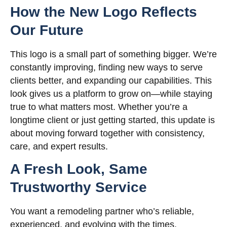
How the New Logo Reflects
Our Future
This logo is a small part of something bigger. We’re
constantly improving, finding new ways to serve
clients better, and expanding our capabilities. This
look gives us a platform to grow on—while staying
true to what matters most. Whether you’re a
longtime client or just getting started, this update is
about moving forward together with consistency,
care, and expert results.
A Fresh Look, Same
Trustworthy Service
You want a remodeling partner who’s reliable,
experienced, and evolving with the times.