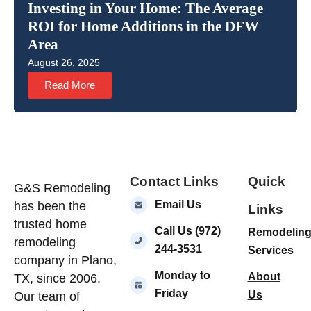
Investing in Your Home: The Average
ROI for Home Additions in the DFW
Area
August 26, 2025
Read More
Contact Links
Quick
G&S Remodeling
Email Us
has been the
Links
trusted home
Call Us (972)
Remodelin
remodeling
244-3531
Services
company in Plano,
Monday to
About
TX, since 2006.
Friday
Us
Our team of