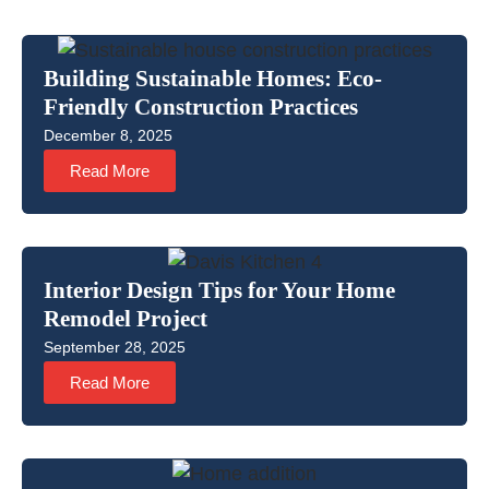
Building Sustainable Homes: Eco-
Friendly Construction Practices
December 8, 2025
Read More
Interior Design Tips for Your Home
Remodel Project
September 28, 2025
Read More