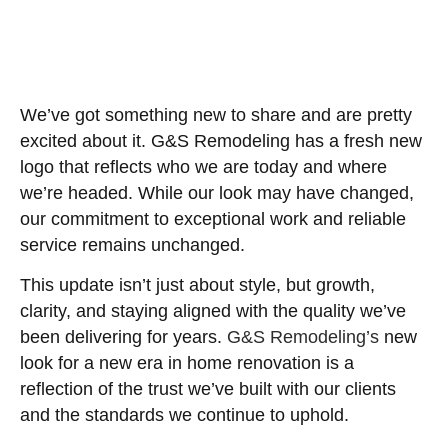
We’ve got something new to share and are pretty
excited about it. G&S Remodeling has a fresh new
logo that reflects who we are today and where
we’re headed. While our look may have changed,
our commitment to exceptional work and reliable
service remains unchanged.
This update isn’t just about style, but growth,
clarity, and staying aligned with the quality we’ve
been delivering for years.
G&S Remodeling’s
new
look for a new era in home renovation is a
reflection of the trust we’ve built with our clients
and the standards we continue to uphold.