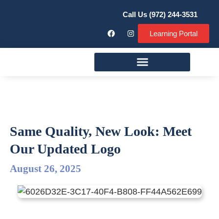
Call Us (972) 244-3531
Learning Portal
Remodeling Services
Same Quality, New Look: Meet
Our Updated Logo
August 26, 2025