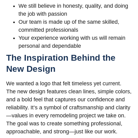
We still believe in honesty, quality, and doing
the job with passion
Our team is made up of the same skilled,
committed professionals
Your experience working with us will remain
personal and dependable
The Inspiration Behind the
New Design
We wanted a logo that felt timeless yet current.
The new design features clean lines, simple colors,
and a bold feel that captures our confidence and
reliability. It’s a symbol of craftsmanship and clarity
—values in every remodeling project we take on.
The goal was to create something professional,
approachable, and strong—just like our work.