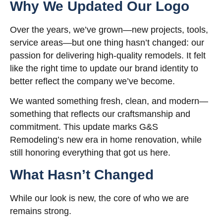
Why We Updated Our Logo
Over the years, we’ve grown—new projects, tools,
service areas—but one thing hasn’t changed: our
passion for delivering high-quality remodels. It felt
like the right time to update our brand identity to
better reflect the company we’ve become.
We wanted something fresh, clean, and modern—
something that reflects our craftsmanship and
commitment. This update marks G&S
Remodeling’s new era in home renovation, while
still honoring everything that got us here.
What Hasn’t Changed
While our look is new, the core of who we are
remains strong.