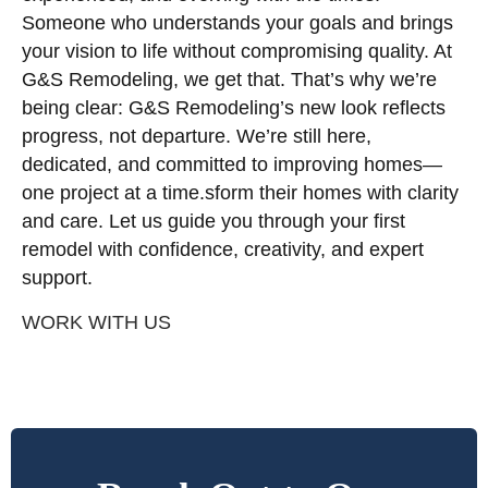
Someone who understands your goals and brings
your vision to life without compromising quality. At
G&S Remodeling, we get that. That’s why we’re
being clear: G&S Remodeling’s new look reflects
progress, not departure. We’re still here,
dedicated, and committed to improving homes—
one project at a time.sform their homes with clarity
and care. Let us guide you through your first
remodel with confidence, creativity, and expert
support.
WORK WITH US