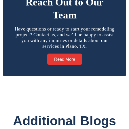
Reach Out to Our
Team
Have questions or ready to start your remodeling
project? Contact us, and we’ll be happy to assist
you with any inquiries or details about our
services in Plano, TX.
Read More
Additional Blogs