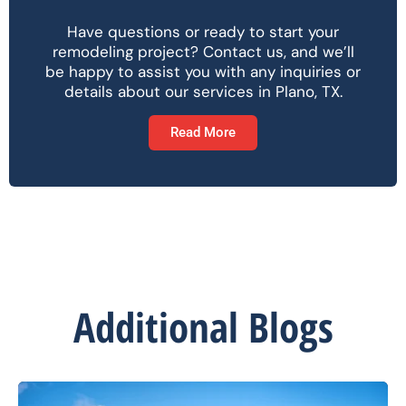
Have questions or ready to start your
remodeling project? Contact us, and we’ll
be happy to assist you with any inquiries or
details about our services in Plano, TX.
Read More
Additional Blogs