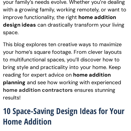
your family’s needs evolve. Whether you’re dealing
with a growing family, working remotely, or want to
improve functionality, the right
home addition
design ideas
can drastically transform your living
space.
This blog explores ten creative ways to maximize
your home’s square footage. From clever layouts
to multifunctional spaces, you’ll discover how to
bring style and practicality into your home. Keep
reading for expert advice on
home addition
planning
and see how working with experienced
home addition contractors
ensures stunning
results!
10 Space-Saving Design Ideas for Your
Home Addition