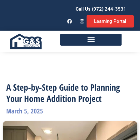
Call Us (972) 244-3531
Learning Portal
Remodeling Services
A Step-by-Step Guide to Planning
Your Home Addition Project
March 5, 2025