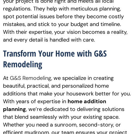
your project is done right and meets all local
regulations. They help with meticulous planning,
spot potential issues before they become costly
mistakes, and stick to your budget and timeline.
With their expertise, your vision becomes a reality,
and every detail is handled with care.
Transform Your Home with G&S
Remodeling
At
G&S Remodeling
, we specialize in creating
beautiful, practical, and personalized home
additions that make your housework better for you.
With years of expertise in
home addition
planning
, we’re dedicated to delivering solutions
that blend seamlessly with your existing space.
Whether you need a sunroom, second-story, or
efficient mudroom, our team ensures your project