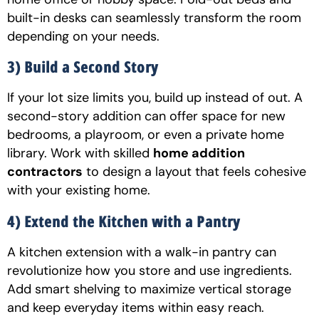
built-in desks can seamlessly transform the room
depending on your needs.
3) Build a Second Story
If your lot size limits you, build up instead of out. A
second-story addition can offer space for new
bedrooms, a playroom, or even a private home
library. Work with skilled
home addition
contractors
to design a layout that feels cohesive
with your existing home.
4) Extend the Kitchen with a Pantry
A kitchen extension with a walk-in pantry can
revolutionize how you store and use ingredients.
Add smart shelving to maximize vertical storage
and keep everyday items within easy reach.