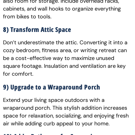
also room for storage. Include overhead racks,
cabinets, and wall hooks to organize everything
from bikes to tools.
8) Transform Attic Space
Don’t underestimate the attic. Converting it into a
cozy bedroom, fitness area, or writing retreat can
be a cost-effective way to maximize unused
square footage. Insulation and ventilation are key
for comfort.
9) Upgrade to a Wraparound Porch
Extend your living space outdoors with a
wraparound porch. This stylish addition increases
space for relaxation, socializing, and enjoying fresh
air while adding curb appeal to your home.