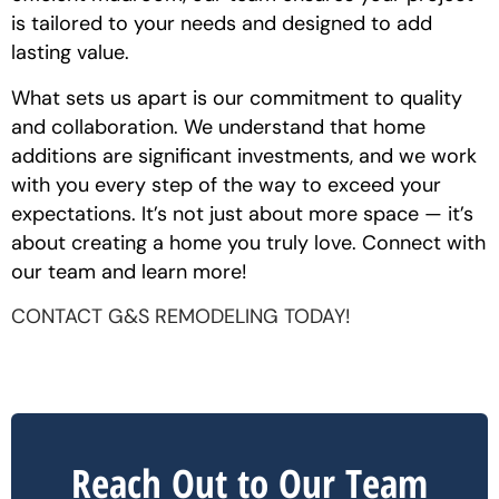
is tailored to your needs and designed to add
lasting value.
What sets us apart is our commitment to quality
and collaboration. We understand that home
additions are significant investments, and we work
with you every step of the way to exceed your
expectations. It’s not just about more space — it’s
about creating a home you truly love. Connect with
our team and learn more!
CONTACT G&S REMODELING TODAY!
Reach Out to Our Team