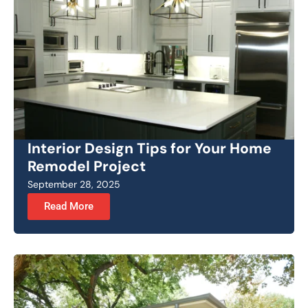
Interior Design Tips for Your Home
Remodel Project
September 28, 2025
Read More