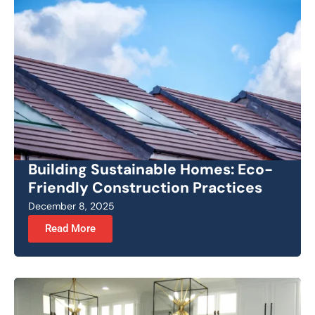
Building Sustainable Homes: Eco-
Friendly Construction Practices
December 8, 2025
Read More