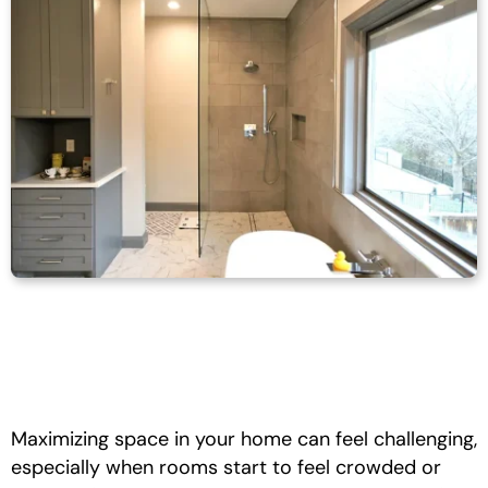
Maximizing space in your home can feel challenging,
especially when rooms start to feel crowded or