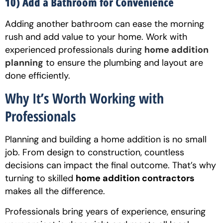
10) Add a Bathroom for Convenience
Adding another bathroom can ease the morning
rush and add value to your home. Work with
experienced professionals during
home addition
planning
to ensure the plumbing and layout are
done efficiently.
Why It’s Worth Working with
Professionals
Planning and building a home addition is no small
job. From design to construction, countless
decisions can impact the final outcome. That’s why
turning to skilled
home addition contractors
makes all the difference.
Professionals bring years of experience, ensuring