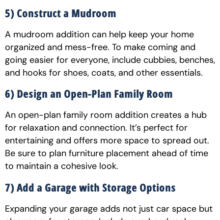
5) Construct a Mudroom
A mudroom addition can help keep your home
organized and mess-free. To make coming and
going easier for everyone, include cubbies, benches,
and hooks for shoes, coats, and other essentials.
6) Design an Open-Plan Family Room
An open-plan family room addition creates a hub
for relaxation and connection. It’s perfect for
entertaining and offers more space to spread out.
Be sure to plan furniture placement ahead of time
to maintain a cohesive look.
7) Add a Garage with Storage Options
Expanding your garage adds not just car space but