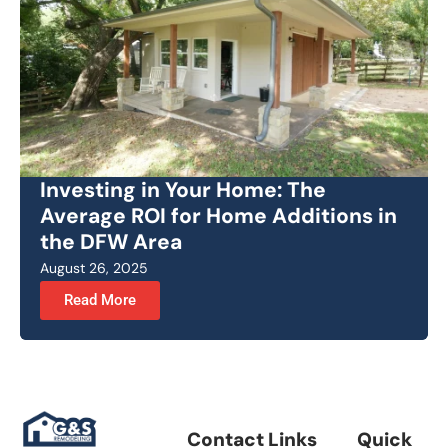
Investing in Your Home: The
Average ROI for Home Additions in
the DFW Area
August 26, 2025
Read More
Contact Links
Quick