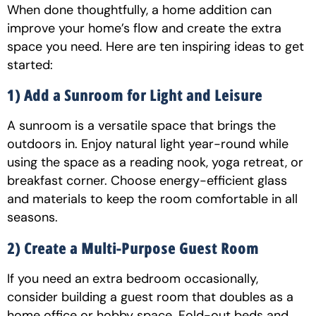
When done thoughtfully, a home addition can
improve your home’s flow and create the extra
space you need. Here are ten inspiring ideas to get
started:
1) Add a Sunroom for Light and Leisure
A sunroom is a versatile space that brings the
outdoors in. Enjoy natural light year-round while
using the space as a reading nook, yoga retreat, or
breakfast corner. Choose energy-efficient glass
and materials to keep the room comfortable in all
seasons.
2) Create a Multi-Purpose Guest Room
If you need an extra bedroom occasionally,
consider building a guest room that doubles as a
home office or hobby space. Fold-out beds and